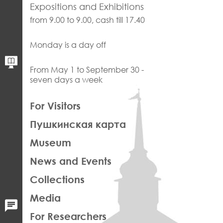
Expositions and Exhibitions
from 9.00 to 9.00, cash till 17.40
Monday is a day off
From May 1 to September 30 -
seven days a week
ЛЕВАЯ
For Visitors
ЧАСТЬ
Пушкинская карта
ФУТЕР
Museum
News and Events
Collections
Media
For Researchers