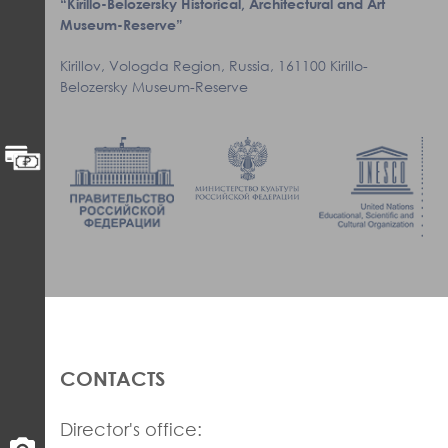
“Kirillo-Belozersky Historical, Architectural and Art
Museum-Reserve”
Kirillov, Vologda Region, Russia, 161100 Kirillo-
Belozersky Museum-Reserve
CONTACTS
Director's office: