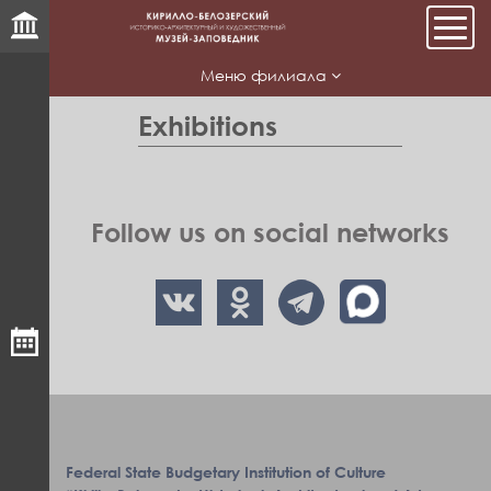
Мен
Меню филиала
Exhibitions
Follow us on social networks
Federal State Budgetary Institution of Culture