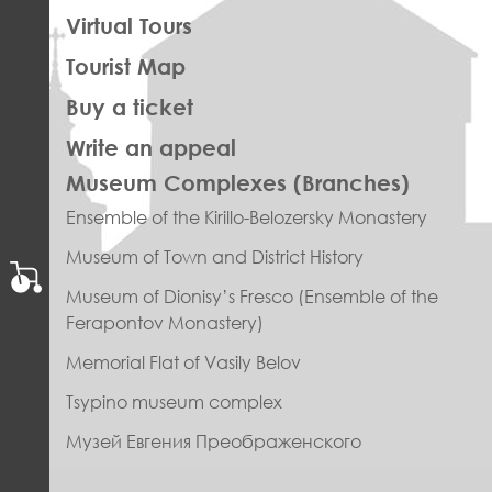
Virtual Tours
Tourist Map
Buy a ticket
Write an appeal
ПРАВОЕ
Museum Complexes (Branches)
МЕНЮ
Ensemble of the Kirillo-Belozersky Monastery
ФУТЕР
Museum of Town and District History
Museum of Dionisy’s Fresco (Ensemble of the
Ferapontov Monastery)
Memorial Flat of Vasily Belov
Tsypino museum complex
Музей Евгения Преображенского