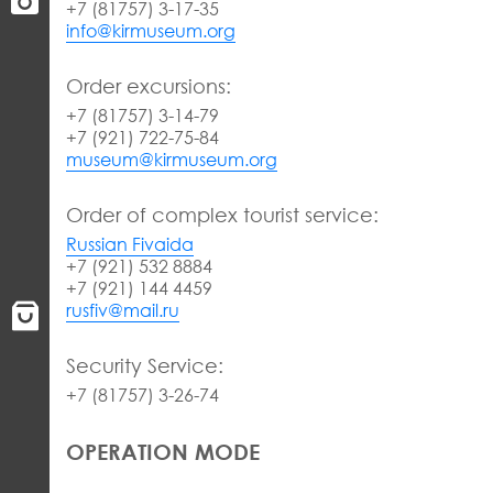
+7 (81757) 3-17-35
info@kirmuseum.org
Order excursions:
+7 (81757) 3-14-79
+7 (921) 722-75-84
museum@kirmuseum.org
Order of complex tourist service:
Russian Fivaida
+7 (921) 532 8884
+7 (921) 144 4459
rusfiv@mail.ru
Security Service:
+7 (81757) 3-26-74
OPERATION MODE